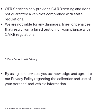
OTR Services only provides CARB testing and does
not guarantee a vehicle’s compliance with state
regulations.
We are not liable for any damages, fines, or penalties
that result from a failed test or non-compliance with
CARB regulations.
5. Data Collection & Privacy
By using our services, you acknowledge and agree to
our Privacy Policy regarding the collection and use of
your personal and vehicle information.
6. Changes to Terms & Conditions