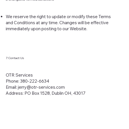
We reserve the right to update or modify these Terms
and Conditions at any time. Changes will be effective
immediately upon posting to our Website.
7. Contact Us
OTR Services
Phone: 380-222-6634
Email:
jerry@otr-services.com
Address: PO Box 1528, Dublin OH, 43017