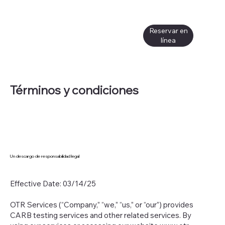
Reservar en
línea
Términos y condiciones
Un descargo de responsabilidad legal
Effective Date: 03/14/25
OTR Services (“Company,” “we,” “us,” or “our”) provides
CARB testing services and other related services. By