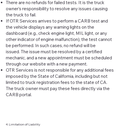
There are no refunds for failed tests. It is the truck
owner’s responsibility to resolve any issues causing
the truck to fail.
If OTR Services arrives to perform a CARB test and
the vehicle displays any warning lights on the
dashboard (e.g., check engine light, MIL light, or any
other indicator of engine malfunction), the test cannot
be performed. In such cases, no refund will be
issued. The issue must be resolved by a certified
mechanic, and a new appointment must be scheduled
through our website with a new payment.
OTR Services is not responsible for any additional fees
imposed by the State of California, including but not
limited to truck registration fees to the state of CA.
The truck owner must pay these fees directly via the
CARB portal.
4. Limitation of Liability