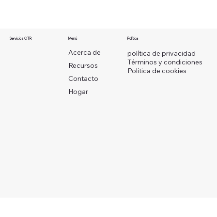
Menú
Servicios OTR
Política
Acerca de
política de privacidad
Términos y condiciones
Recursos
Política de cookies
Contacto
Hogar