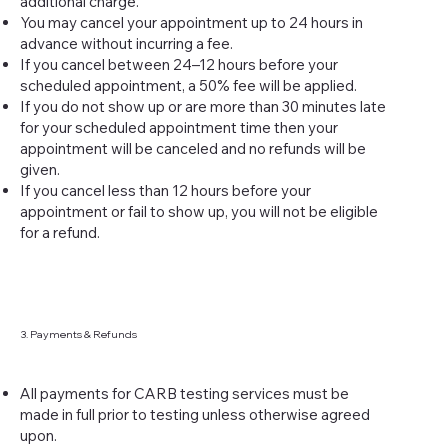
additional charge.
You may cancel your appointment up to 24 hours in
advance without incurring a fee.
If you cancel between 24–12 hours before your
scheduled appointment, a 50% fee will be applied.
If you do not show up or are more than 30 minutes late
for your scheduled appointment time then your
appointment will be canceled and no refunds will be
given.
If you cancel less than 12 hours before your
appointment or fail to show up, you will not be eligible
for a refund.
3. Payments & Refunds
All payments for CARB testing services must be
made in full prior to testing unless otherwise agreed
upon.