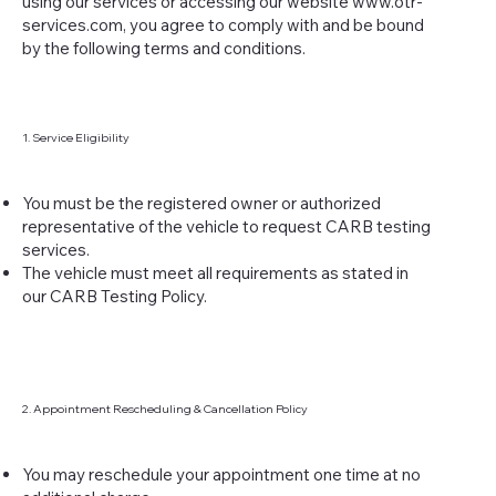
using our services or accessing our website
www.otr-
services.com
, you agree to comply with and be bound
by the following terms and conditions.
1. Service Eligibility
You must be the registered owner or authorized
representative of the vehicle to request CARB testing
services.
The vehicle must meet all requirements as stated in
our CARB Testing Policy.
2. Appointment Rescheduling & Cancellation Policy
You may reschedule your appointment one time at no